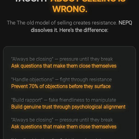
WRONG.
The The old model of selling creates resistance.
NEPQ
dissolves it. Here's the difference:
"Always be closing" — pressure until they break
Ask questions that make them close themselves
"Handle objections" — fight through resistance
Prevent 70% of objections before they surface
"Build rapport" — fake friendliness to manipulate
Build genuine trust through psychological alignment
"Always be closing" — pressure until they break
Ask questions that make them close themselves