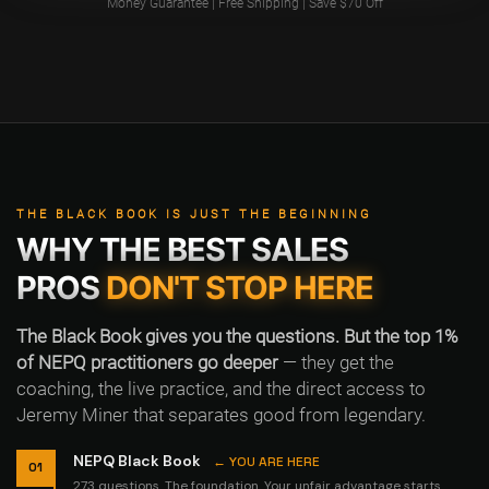
Money Guarantee | Free Shipping | Save $70 Off
THE BLACK BOOK IS JUST THE BEGINNING
WHY THE BEST SALES
PROS
DON'T STOP HERE
The Black Book gives you the questions. But the top 1%
of NEPQ practitioners go deeper
— they get the
coaching, the live practice, and the direct access to
Jeremy Miner that separates good from legendary.
NEPQ Black Book
← YOU ARE HERE
01
273 questions. The foundation. Your unfair advantage starts