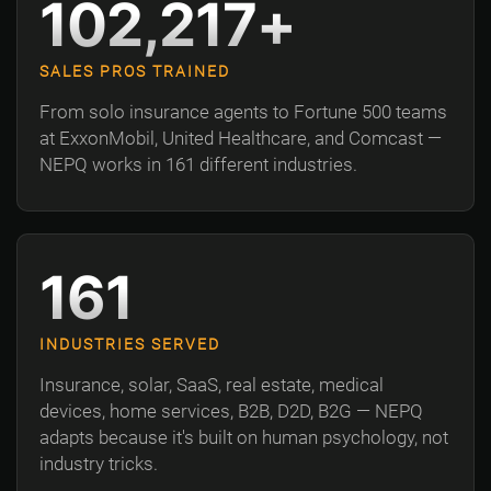
102,217+
SALES PROS TRAINED
From solo insurance agents to Fortune 500 teams
at ExxonMobil, United Healthcare, and Comcast —
NEPQ works in 161 different industries.
161
INDUSTRIES SERVED
Insurance, solar, SaaS, real estate, medical
devices, home services, B2B, D2D, B2G — NEPQ
adapts because it's built on human psychology, not
industry tricks.