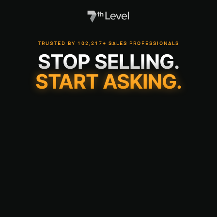
TRUSTED BY 102,217+ SALES PROFESSIONALS
STOP SELLING.
START ASKING.