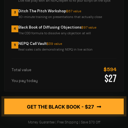
Live role play with an NEPQ expert to fix your script on the spot
Ditch The Pitch Workshop
$67 value
3
30-minute training on presentations that actually close
Black Book of Diffusing Objections
$97 value
4
The CDD formula to dissolve any objection at will
NEPQ Call Vault
$39 value
5
Real sales calls demonstrating NEPQ in live action
$594
Total value
$27
You pay today
GET THE BLACK BOOK - $27
Money Guarantee | Free Shipping | Save $70 Off