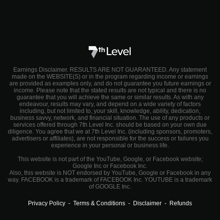
Earnings Disclaimer. RESULTS ARE NOT GUARANTEED. Any statement
made on the WEBSITE(S) or in the program regarding income or earnings
are provided as examples only, and do not guarantee you future earnings or
income. Please note that the stated results are not typical and there is no
guarantee that you will achieve the same or similar results. As with any
endeavour, results may vary, and depend on a wide variety of factors
including, but not limited to, your skill, knowledge, ability, dedication,
business savvy, network, and financial situation. The use of any products or
services offered through 7th Level Inc. should be based on your own due
diligence. You agree that we at 7th Level Inc. (including sponsors, promoters,
advertisers or affiliates), are not responsible for the success or failures you
experience in your personal or business life.
This website is not part of the YouTube, Google, or Facebook website;
Google Inc or Facebook Inc.
Also, this website is NOT endorsed by YouTube, Google or Facebook in any
way. FACEBOOK is a trademark of FACEBOOK Inc. YOUTUBE is a trademark
of GOOGLE Inc.
Privacy Policy
-
Terms & Conditions
-
Disclaimer
-
Refunds