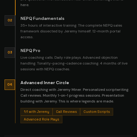
here.
NEPQ Fundamentals
02
35+ hours of interactive training. The complete NEPQ sales
framework dissected by Jeremy himself. 12-month portal
access.
NEPQ Pro
03
Live coaching calls. Daily role plays. Advanced objection
handling. Tonality-pacing-cadence coaching. 4 months of live
sessions with NEPQ coaches.
Advanced Inner Circle
04
Direct coaching with Jeremy Miner. Personalized scriptwriting.
Call reviews. Monthly 1-on-1 progress sessions. Presentation
building with Jeremy. This is where legends are made.
1:1 with Jeremy
Call Reviews
Custom Scripts
Advanced Role Plays