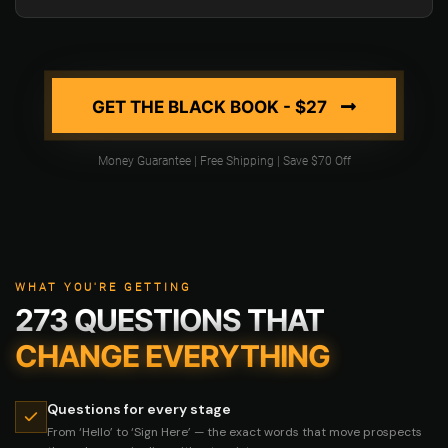
GET THE BLACK BOOK - $27
Money Guarantee | Free Shipping | Save $70 Off
WHAT YOU'RE GETTING
273 QUESTIONS THAT
CHANGE EVERYTHING
Questions for every stage
From ‘Hello’ to ‘Sign Here’ — the exact words that move prospects