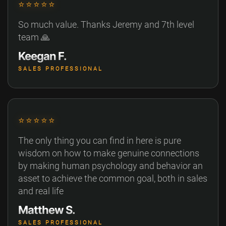
⭐⭐⭐⭐⭐
So much value. Thanks Jeremy and 7th level
team 🙏
Keegan F.
SALES PROFESSIONAL
⭐⭐⭐⭐⭐
The only thing you can find in here is pure
wisdom on how to make genuine connections
by making human psychology and behavior an
asset to achieve the common goal, both in sales
and real life
Matthew S.
SALES PROFESSIONAL