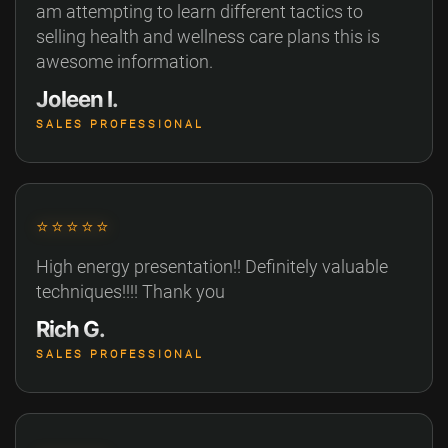
am attempting to learn different tactics to
selling health and wellness care plans this is
awesome information.
Joleen I.
SALES PROFESSIONAL
⭐⭐⭐⭐⭐
High energy presentation!! Definitely valuable
techniques!!!! Thank you
Rich G.
SALES PROFESSIONAL