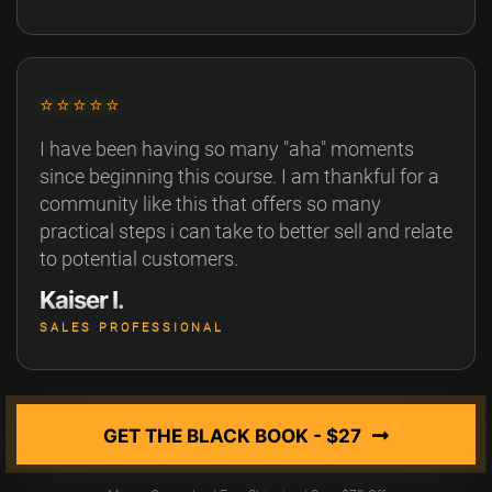
⭐⭐⭐⭐⭐
I have been having so many "aha" moments
since beginning this course. I am thankful for a
community like this that offers so many
practical steps i can take to better sell and relate
to potential customers.
Kaiser I.
SALES PROFESSIONAL
GET THE BLACK BOOK - $27