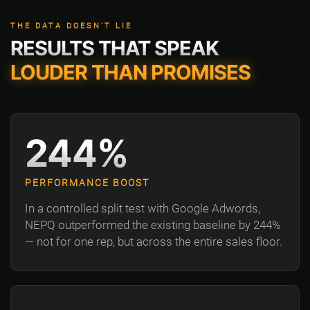
THE DATA DOESN'T LIE
RESULTS THAT SPEAK
LOUDER THAN PROMISES
244%
PERFORMANCE BOOST
In a controlled split test with Google Adwords,
NEPQ outperformed the existing baseline by 244%
— not for one rep, but across the entire sales floor.