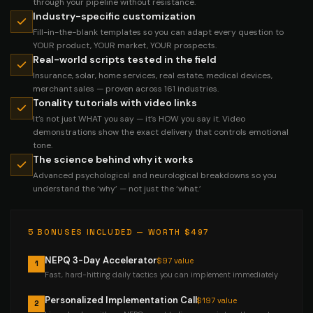
through your pipeline without resistance.
Industry-specific customization
Fill-in-the-blank templates so you can adapt every question to
YOUR product, YOUR market, YOUR prospects.
Real-world scripts tested in the field
Insurance, solar, home services, real estate, medical devices,
merchant sales — proven across 161 industries.
Tonality tutorials with video links
It’s not just WHAT you say — it’s HOW you say it. Video
demonstrations show the exact delivery that controls emotional
tone.
The science behind why it works
Advanced psychological and neurological breakdowns so you
understand the ‘why’ — not just the ‘what.’
5 BONUSES INCLUDED — WORTH $497
NEPQ 3-Day Accelerator
$97 value
1
Fast, hard-hitting daily tactics you can implement immediately
Personalized Implementation Call
$197 value
2