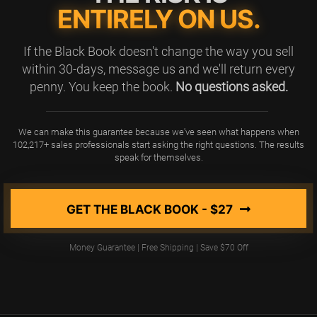
ENTIRELY ON US.
If the Black Book doesn't change the way you sell
within 30-days, message us and we'll return every
penny. You keep the book.
No questions asked.
We can make this guarantee because we've seen what happens when
102,217+ sales professionals start asking the right questions. The results
speak for themselves.
GET THE BLACK BOOK - $27
Money Guarantee | Free Shipping | Save $70 Off