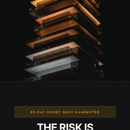
30-DAY MONEY BACK GUARANTEE
THE RISK IS