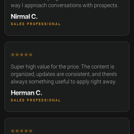
way I approach conversations with prospects.
Nirmal C.
SALES PROFESSIONAL
⭐⭐⭐⭐⭐
Super high value for the price. The content is
organized, updates are consistent, and there’s
always something useful to apply right away.
Herman C.
SALES PROFESSIONAL
⭐⭐⭐⭐⭐