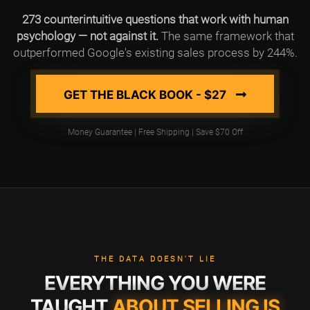
273 counterintuitive questions that work with human
psychology — not against it.
The same framework that
outperformed Google's existing sales process by 244%.
GET THE BLACK BOOK - $27
Money Guarantee | Free Shipping | Save $70 Off
THE DATA DOESN'T LIE
EVERYTHING YOU WERE
TAUGHT
ABOUT SELLING IS