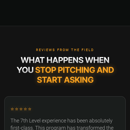
REVIEWS FROM THE FIELD
WHAT HAPPENS WHEN
YOU
STOP PITCHING AND
START ASKING
⭐⭐⭐⭐⭐
The 7th Level experience has been absolutely
first-class. This program has transformed the