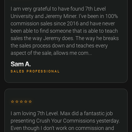
I am very grateful to have found 7th Level
University and Jeremy Miner. I’ve been in 100%
commission sales since 2016 and have never
been able to find someone that is able to teach
sales the way Jeremy does. The way he breaks
the sales process down and teaches every
aspect of the sale, allows me com...
Sam A.
SALES PROFESSIONAL
⭐⭐⭐⭐⭐
I am loving 7th Level. Max did a fantastic job
presenting Crush Your Commissions yesterday.
Even though I don't work on commission and