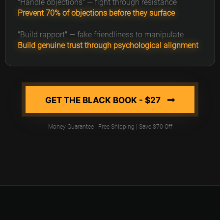
"Handle objections" — fight through resistance
Prevent 70% of objections before they surface
"Build rapport" — fake friendliness to manipulate
Build genuine trust through psychological alignment
GET THE BLACK BOOK - $27
Money Guarantee | Free Shipping | Save $70 Off