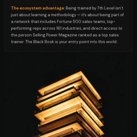
The ecosystem advantage:
Being trained by 7th Level isn’t
just about learning a methodology — it’s about being part of
a network that includes Fortune 500 sales teams, top-
performing reps across 161 industries, and direct access to
the person Selling Power Magazine ranked as a top sales
trainer. The Black Book is your entry point into this world.